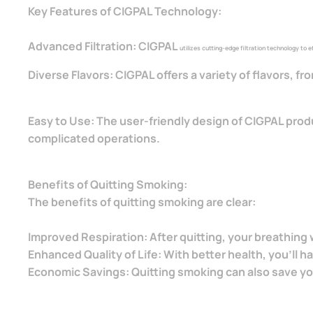
Key Features of CIGPAL Technology:
Advanced Filtration: CIGPAL
utilizes cutting-edge filtration technology to
Diverse Flavors: CIGPAL offers a variety of flavors, f
Easy to Use: The user-friendly design of CIGPAL prod
complicated operations.
Benefits of Quitting Smoking:
The benefits of quitting smoking are clear:
Improved Respiration: After quitting, your breathin
Enhanced Quality of Life: With better health, you'll h
Economic Savings: Quitting smoking can also save y