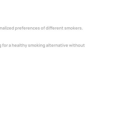
sonalized preferences of different smokers.
 for a healthy smoking alternative without