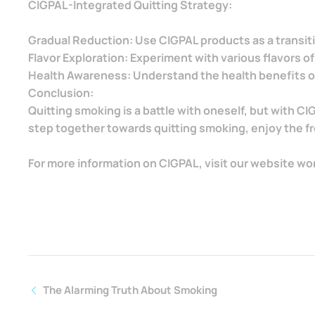
CIGPAL-Integrated Quitting Strategy:
Gradual Reduction: Use CIGPAL products as a transiti
Flavor Exploration: Experiment with various flavors of
Health Awareness: Understand the health benefits of
Conclusion:
Quitting smoking is a battle with oneself, but with C
step together towards quitting smoking, enjoy the fre
For more information on CIGPAL, visit our website wo
The Alarming Truth About Smoking