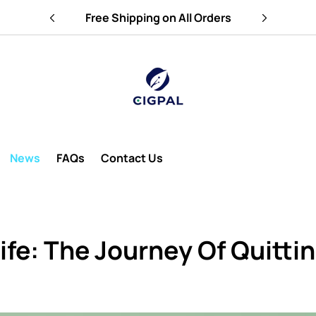
e
Free Shipping on All Orders
News
FAQs
Contact Us
ife: The Journey Of Quitt