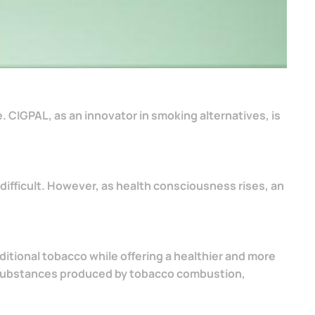
e. CIGPAL, as an innovator in smoking alternatives, is
difficult. However, as health consciousness rises, an
itional tobacco while offering a healthier and more
l substances produced by tobacco combustion,