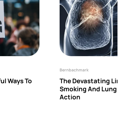
Bernbachmark
ul Ways To
The Devastating Link
Smoking And Lung Dise
Action