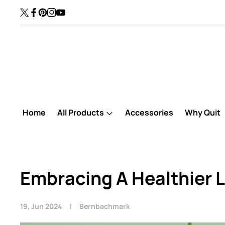
Skip to content
30 Days Refund Availabl
TW
FB
Pinterest
IN
YouTube
Home
All Products
Accessories
Why Quit
Embracing A Healthier L
19, Jun 2024
Bernbachmark