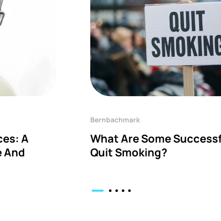
Bernbachmark
ces: A
What Are Some Successf
e And
Quit Smoking?