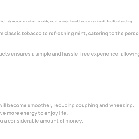
 effectively reduce tar, carbon monoxide, and other major harmful substances found in traditional smoking.
rom classic tobacco to refreshing mint, catering to the per
ucts ensures a simple and hassle-free experience, allowing
g will become smoother, reducing coughing and wheezing.
ave more energy to enjoy life.
ou a considerable amount of money.