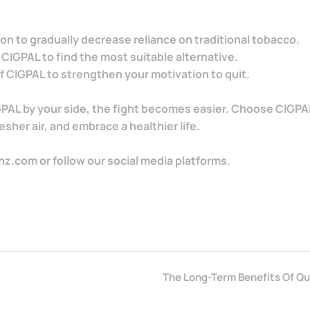
on to gradually decrease reliance on traditional tobacco.
 CIGPAL to find the most suitable alternative.
 CIGPAL to strengthen your motivation to quit.
IGPAL by your side, the fight becomes easier. Choose CIGPAL
sher air, and embrace a healthier life.
nz.com or follow our social media platforms.
The Long-Term Benefits Of Q