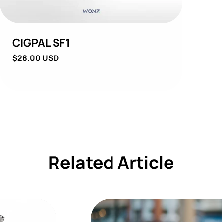
CIGPAL SF1
Regular
$28.00 USD
price
Related Article