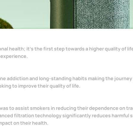
 health; it's the first step towards a higher quality of lif
 experience.
ine addiction and long-standing habits making the journey 
ng to improve their quality of life.
was to assist smokers in reducing their dependence on trad
anced filtration technology significantly reduces harmfu
mpact on their health.