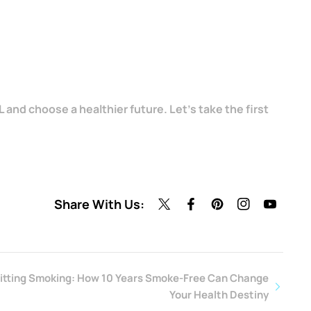
 and choose a healthier future. Let's take the first
Share With Us:
uitting Smoking: How 10 Years Smoke-Free Can Change
Your Health Destiny