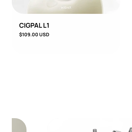
CIGPAL L1
Regular
$109.00 USD
price