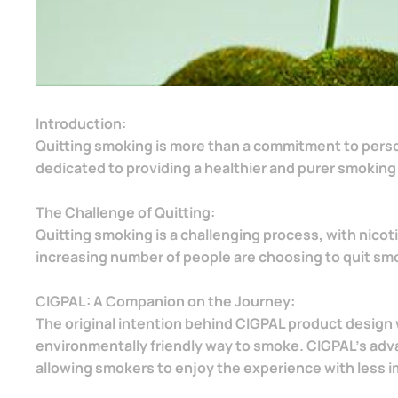
Introduction:
Quitting smoking is more than a commitment to personal
dedicated to providing a healthier and purer smoking
The Challenge of Quitting:
Quitting smoking is a challenging process, with nicot
increasing number of people are choosing to quit smoki
CIGPAL: A Companion on the Journey:
The original intention behind CIGPAL product design 
environmentally friendly way to smoke. CIGPAL's adv
allowing smokers to enjoy the experience with less i