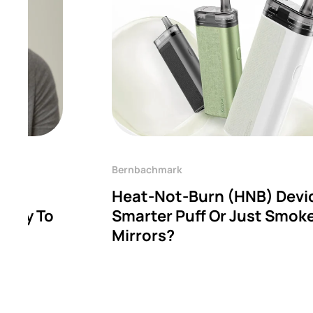
Bernbachmark
Heat-Not-Burn (HNB) Devi
hway To
Smarter Puff Or Just Smok
Mirrors?